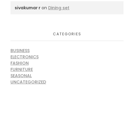
sivakumar r
on
Dining set
CATEGORIES
BUSINESS
ELECTRONICS
FASHION
FURNITURE
SEASONAL
UNCATEGORIZED
ARE YOU READY FOR
Lets Get Started Your Project