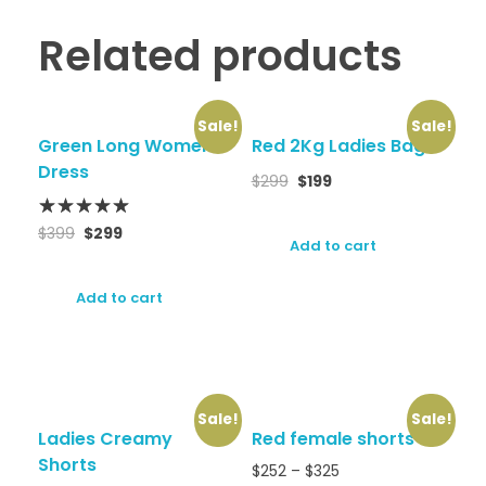
Related products
Sale!
Sale!
Green Long Women
Red 2Kg Ladies Bag
Dress
$
299
$
199
$
399
$
299
Add to cart
Add to cart
Sale!
Sale!
Ladies Creamy
Red female shorts
Shorts
$
252
–
$
325