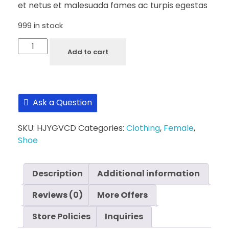
et netus et malesuada fames ac turpis egestas
999 in stock
Silver
Add to cart
Strived
Black
Ladies
Shoe
Ask a Question
quantity
SKU:
HJYGVCD
Categories:
Clothing
,
Female
,
Shoe
Description
Additional information
Reviews (0)
More Offers
Store Policies
Inquiries