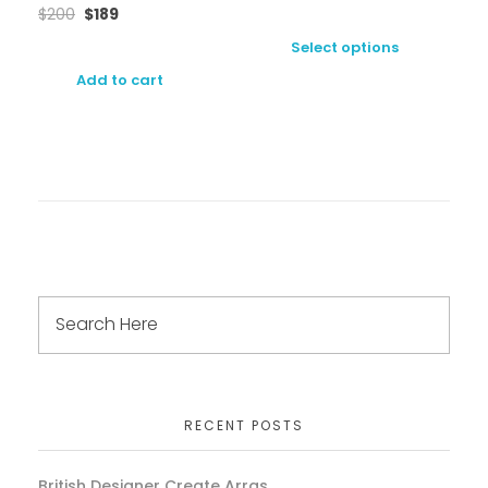
$
200
$
189
Select options
Add to cart
RECENT POSTS
British Designer Create Arras