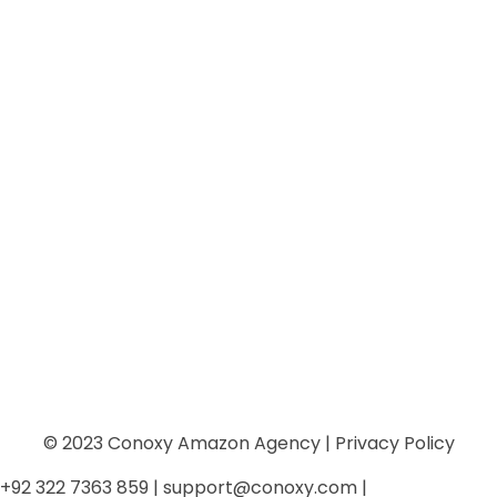
info@conoxy.com
Mon - Fri: 10am - 8pm | Sun: 10am-6 pm
Sign Up
Keep me up to date with content, updates, and offers
from Phlox
© 2023 Conoxy Amazon Agency | Privacy Policy
+92 322 7363 859 | support@conoxy.com |