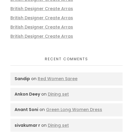
British Designer Create Arras
British Designer Create Arras
British Designer Create Arras
British Designer Create Arras
RECENT COMMENTS
Sandip
on
Red Women Saree
Ankon Deey
on
Dining set
Anant Soni
on
Green Long Women Dress
sivakumar r
on
Dining set