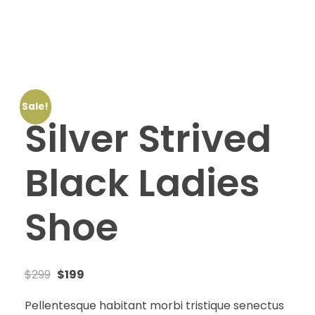
Amazon Digitals
+971 56 689-9230
Sale!
Silver Strived
Black Ladies
Shoe
$
299
$
199
Pellentesque habitant morbi tristique senectus